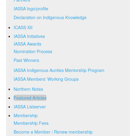
IASSA logo/profile
Declaration on Indigenous Knowledge
ICASS XII
IASSA Initiatives
IASSA Awards
Nomination Process
Past Winners
IASSA Indigenous Aunties Mentorship Program
IASSA Members' Working Groups
Northern Notes
Featured Articles
IASSA Listserver
Membership
Membership Fees
Become a Member / Renew membership