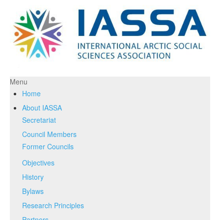
Menu
Home
About IASSA
Secretariat
Council Members
Former Councils
Objectives
History
Bylaws
Research Principles
Partners