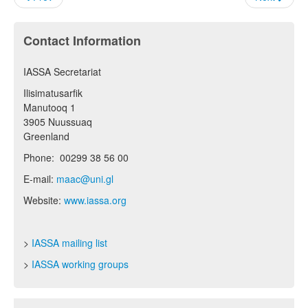
Contact Information
IASSA Secretariat
Ilisimatusarfik
Manutooq 1
3905 Nuussuaq
Greenland
Phone: 00299 38 56 00
E-mail:
maac@uni.gl
Website:
www.iassa.org
>
IASSA mailing list
>
IASSA working groups