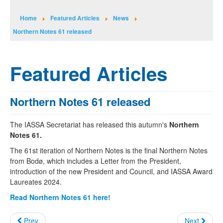
Home
Featured Articles
News
Northern Notes 61 released
Featured Articles
Northern Notes 61 released
The IASSA Secretariat has released this autumn's
Northern
Notes 61.
The 61st iteration of Northern Notes is the final Northern Notes
from Bodø, which includes a Letter from the President,
introduction of the new President and Council, and IASSA Award
Laureates 2024.
Read Northern Notes 61 here!
Prev
Next