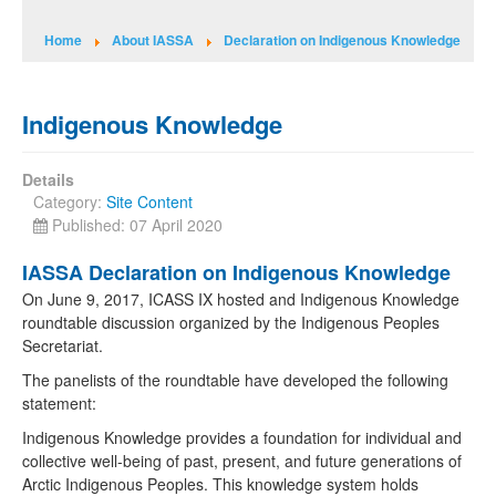
Home
About IASSA
Declaration on Indigenous Knowledge
Indigenous Knowledge
Details
Category:
Site Content
Published: 07 April 2020
IASSA Declaration on Indigenous Knowledge
On June 9, 2017, ICASS IX hosted and Indigenous Knowledge
roundtable discussion organized by the Indigenous Peoples
Secretariat.
The panelists of the roundtable have developed the following
statement:
Indigenous Knowledge provides a foundation for individual and
collective well-being of past, present, and future generations of
Arctic Indigenous Peoples. This knowledge system holds