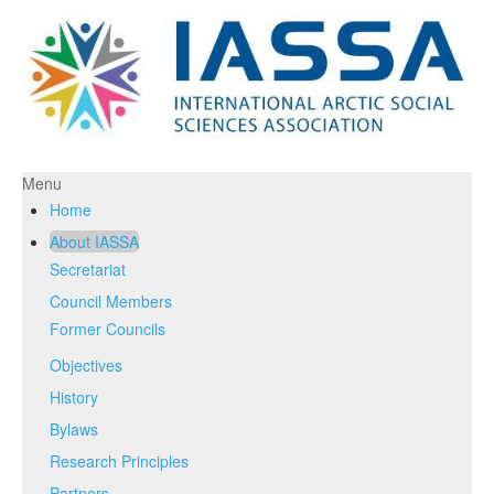
Menu
Home
About IASSA
Secretariat
Council Members
Former Councils
Objectives
History
Bylaws
Research Principles
Partners