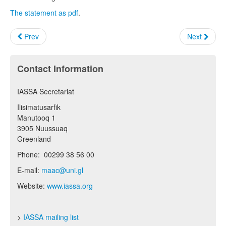
The statement as pdf
.
Prev
Next
Contact Information
IASSA Secretariat
Ilisimatusarfik
Manutooq 1
3905 Nuussuaq
Greenland
Phone: 00299 38 56 00
E-mail:
maac@uni.gl
Website:
www.iassa.org
>
IASSA mailing list