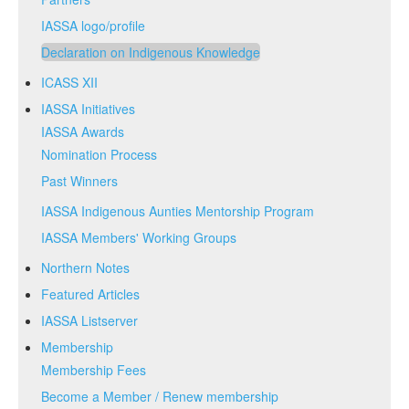
IASSA logo/profile
Declaration on Indigenous Knowledge
ICASS XII
IASSA Initiatives
IASSA Awards
Nomination Process
Past Winners
IASSA Indigenous Aunties Mentorship Program
IASSA Members' Working Groups
Northern Notes
Featured Articles
IASSA Listserver
Membership
Membership Fees
Become a Member / Renew membership