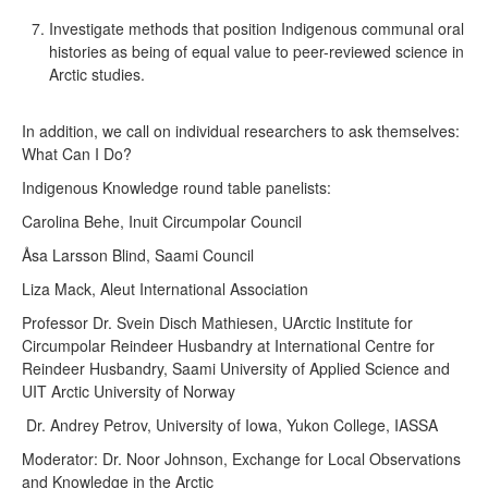
Investigate methods that position Indigenous communal oral
histories as being of equal value to peer-reviewed science in
Arctic studies.
In addition, we call on individual researchers to ask themselves:
What Can I Do?
Indigenous Knowledge round table panelists:
Carolina Behe, Inuit Circumpolar Council
Åsa Larsson Blind, Saami Council
Liza Mack, Aleut International Association
Professor Dr. Svein Disch Mathiesen, UArctic Institute for
Circumpolar Reindeer Husbandry at International Centre for
Reindeer Husbandry, Saami University of Applied Science and
UIT Arctic University of Norway
Dr. Andrey Petrov, University of Iowa, Yukon College, IASSA
Moderator: Dr. Noor Johnson, Exchange for Local Observations
and Knowledge in the Arctic