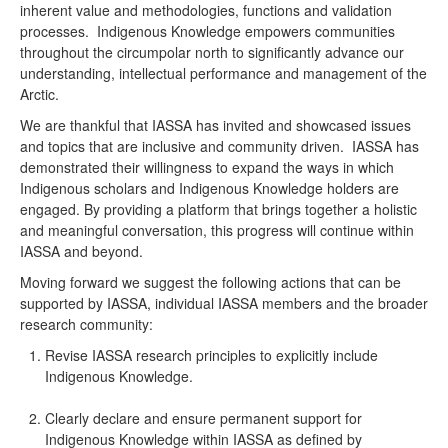
inherent value and methodologies, functions and validation
processes. Indigenous Knowledge empowers communities
throughout the circumpolar north to significantly advance our
understanding, intellectual performance and management of the
Arctic.
We are thankful that IASSA has invited and showcased issues
and topics that are inclusive and community driven. IASSA has
demonstrated their willingness to expand the ways in which
Indigenous scholars and Indigenous Knowledge holders are
engaged. By providing a platform that brings together a holistic
and meaningful conversation, this progress will continue within
IASSA and beyond.
Moving forward we suggest the following actions that can be
supported by IASSA, individual IASSA members and the broader
research community:
Revise IASSA research principles to explicitly include
Indigenous Knowledge.
Clearly declare and ensure permanent support for
Indigenous Knowledge within IASSA as defined by