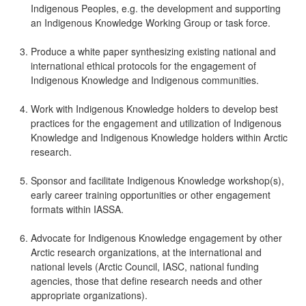
Indigenous Peoples, e.g. the development and supporting
an Indigenous Knowledge Working Group or task force.
Produce a white paper synthesizing existing national and
international ethical protocols for the engagement of
Indigenous Knowledge and Indigenous communities.
Work with Indigenous Knowledge holders to develop best
practices for the engagement and utilization of Indigenous
Knowledge and Indigenous Knowledge holders within Arctic
research.
Sponsor and facilitate Indigenous Knowledge workshop(s),
early career training opportunities or other engagement
formats within IASSA.
Advocate for Indigenous Knowledge engagement by other
Arctic research organizations, at the international and
national levels (Arctic Council, IASC, national funding
agencies, those that define research needs and other
appropriate organizations).