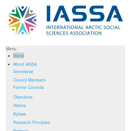
Menu
Home
About IASSA
Secretariat
Council Members
Former Councils
Objectives
History
Bylaws
Research Principles
Partners