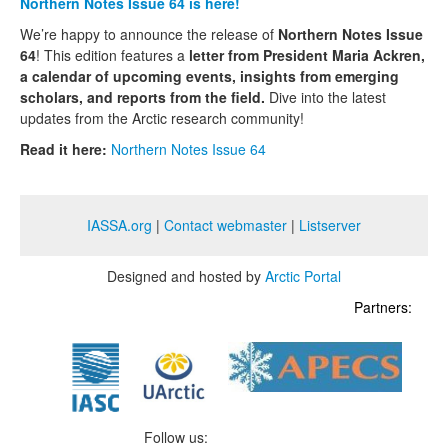
Northern Notes Issue 64 is here!
We’re happy to announce the release of
Northern Notes Issue
64
! This edition features a
letter from President Maria Ackren,
a calendar of upcoming events, insights from emerging
scholars, and reports from the field.
Dive into the latest
updates from the Arctic research community!
Read it here:
Northern Notes Issue 64
IASSA.org
|
Contact webmaster
|
Listserver
Designed and hosted by
Arctic Portal
Partners:
Follow us: