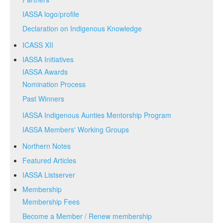
IASSA logo/profile
Declaration on Indigenous Knowledge
ICASS XII
IASSA Initiatives
IASSA Awards
Nomination Process
Past Winners
IASSA Indigenous Aunties Mentorship Program
IASSA Members' Working Groups
Northern Notes
Featured Articles
IASSA Listserver
Membership
Membership Fees
Become a Member / Renew membership