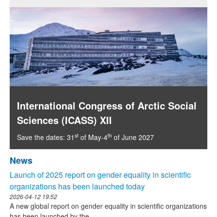
International Congress of Arctic Social
Sciences (ICASS) XII
st
th
Save the dates: 31
of May-4
of June 2027
News
Launch of 2025 report on gender equality in scientific
organizations has been launched today
2026-04-12 19:52
A new global report on gender equality in scientific organizations
has been launched by the...