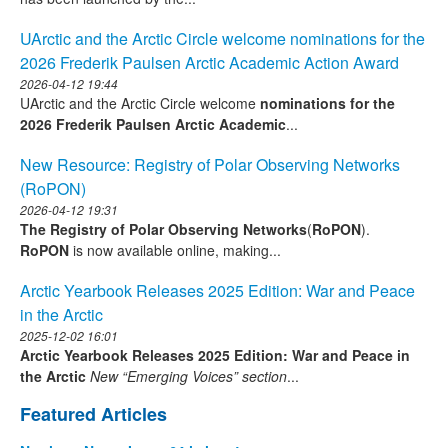
UArctic and the Arctic Circle welcome nominations for the
2026 Frederik Paulsen Arctic Academic Action Award
2026-04-12 19:44
UArctic and the Arctic Circle welcome
nominations for the
2026 Frederik Paulsen Arctic Academic
...
New Resource: Registry of Polar Observing Networks
(RoPON)
2026-04-12 19:31
The Registry of Polar Observing Networks
(
RoPON
).
RoPON
is now available online, making...
Arctic Yearbook Releases 2025 Edition: War and Peace
in the Arctic
2025-12-02 16:01
Arctic Yearbook Releases 2025 Edition: War and Peace in
the Arctic
New “Emerging Voices” section
...
Featured Articles