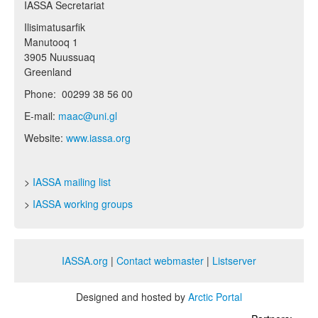
IASSA Secretariat
Ilisimatusarfik
Manutooq 1
3905 Nuussuaq
Greenland
Phone: 00299 38 56 00
E-mail:
maac@uni.gl
Website:
www.iassa.org
>
IASSA mailing list
>
IASSA working groups
IASSA.org
|
Contact webmaster
|
Listserver
Designed and hosted by
Arctic Portal