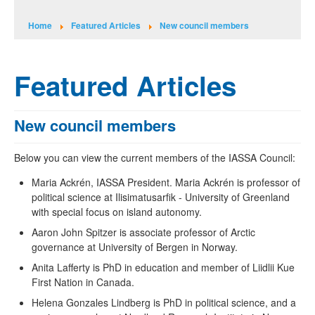
Home
Featured Articles
New council members
Featured Articles
New council members
Below you can view the current members of the IASSA Council:
Maria Ackrén, IASSA President. Maria Ackrén is professor of
political science at Ilisimatusarfik - University of Greenland
with special focus on island autonomy.
Aaron John Spitzer is associate professor of Arctic
governance at University of Bergen in Norway.
Anita Lafferty is PhD in education and member of Liidlii Kue
First Nation in Canada.
Helena Gonzales Lindberg is PhD in political science, and a