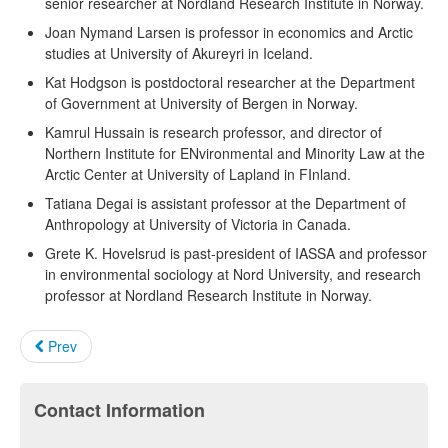
senior researcher at Nordland Research Institute in Norway.
Joan Nymand Larsen is professor in economics and Arctic
studies at University of Akureyri in Iceland.
Kat Hodgson is postdoctoral researcher at the Department
of Government at University of Bergen in Norway.
Kamrul Hussain is research professor, and director of
Northern Institute for ENvironmental and Minority Law at the
Arctic Center at University of Lapland in FInland.
Tatiana Degai is assistant professor at the Department of
Anthropology at University of Victoria in Canada.
Grete K. Hovelsrud is past-president of IASSA and professor
in environmental sociology at Nord University, and research
professor at Nordland Research Institute in Norway.
Prev
Contact Information