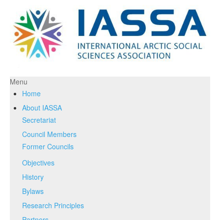
Menu
Home
About IASSA
Secretariat
Council Members
Former Councils
Objectives
History
Bylaws
Research Principles
Partners