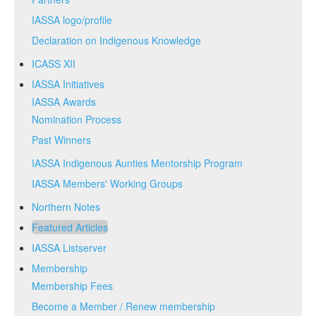
IASSA logo/profile
Declaration on Indigenous Knowledge
ICASS XII
IASSA Initiatives
IASSA Awards
Nomination Process
Past Winners
IASSA Indigenous Aunties Mentorship Program
IASSA Members' Working Groups
Northern Notes
Featured Articles
IASSA Listserver
Membership
Membership Fees
Become a Member / Renew membership