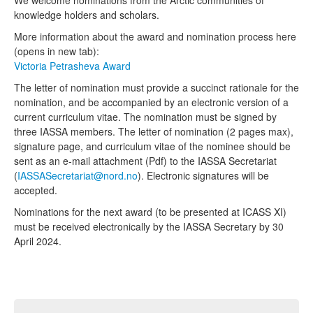
knowledge holders and scholars.
More information about the award and nomination process here
(opens in new tab):
Victoria Petrasheva Award
The letter of nomination
must provide a succinct rationale for the
nomination, and be accompanied by an
electronic version of a
current curriculum vitae. The nomination must be signed
by
three IASSA members. The letter of nomination (2 pages max),
signature page, and curriculum
vitae of the nominee should be
sent as an e-mail attachment (Pdf) to the IASSA Secretariat
(
IASSASecretariat@nord.no
). Electronic signatures will be
accepted.
Nominations for the next award (to be presented at ICASS XI)
must be received electronically by the IASSA Secretary by 30
April 2024.