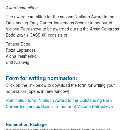
Award committee
The award committee for the second Nmitqǝn Award to the
Outstanding Early Career Indigenous Scholar in honour of
Victoria Petrasheva to be awarded during the Arctic Congress
Bodø 2024 (ICASS XI) consists of:
Tatiana Degai
Roza Laptander
Alona Yefimenko
Britt Kramvig
Form for writing nomination:
Click on the link below to download the form for writing your
nomination (opens in new window):
Nomination form: Nmitqǝn Award to the Outstanding Early
Career Indigenous Scholar in honor of Victoria Petrasheva
Nomination Package
We welcome nominations from the Arctic communities of