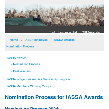
Photo: Lawrance Hislop, GRID-Arendal
Home
IASSA Initiatives
IASSA Awards
Nomination Process
IASSA Awards
Nomination Process
Past Winners
IASSA Indigenous Aunties Mentorship Program
IASSA Members' Working Groups
Nomination Process for IASSA Awards
Nomination Process 2024: