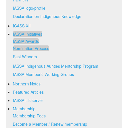
IASSA logo/profile
Declaration on Indigenous Knowledge
ICASS XII
IASSA Initiatives
IASSA Awards
Nomination Process
Past Winners
IASSA Indigenous Aunties Mentorship Program
IASSA Members' Working Groups
Northern Notes
Featured Articles
IASSA Listserver
Membership
Membership Fees
Become a Member / Renew membership