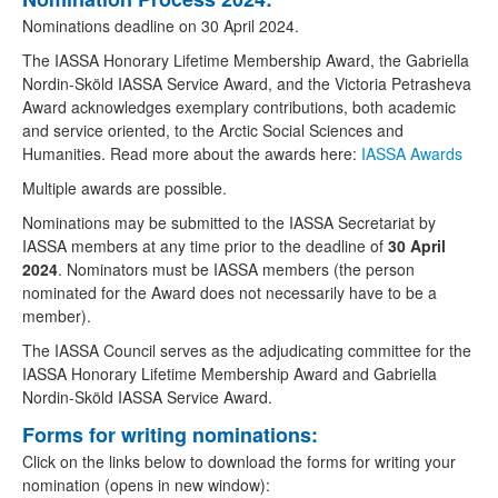
Nominations deadline on 30 April 2024.
The IASSA Honorary Lifetime Membership Award, the Gabriella
Nordin-Sköld IASSA Service Award, and the Victoria Petrasheva
Award acknowledges exemplary contributions, both academic
and service oriented, to the Arctic Social Sciences and
Humanities. Read more about the awards here:
IASSA Awards
Multiple awards are possible.
Nominations may be submitted to the IASSA Secretariat by
IASSA members at any time prior to the deadline of
30
April
2024
. Nominators must be IASSA members (the person
nominated for the Award does not necessarily have to be a
member).
The IASSA Council serves as the adjudicating committee for the
IASSA Honorary Lifetime Membership Award and Gabriella
Nordin-Sköld IASSA Service Award.
Forms for writing nominations:
Click on the links below to download the forms for writing your
nomination (opens in new window):