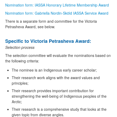
Nomination form: IASSA Honorary Lifetime Membership Award
Nomination form: Gabriella Nordin-Sköld IASSA Service Award
There is a separate form and committee for the Victoria
Petrasheva Award, see below.
Specific to Victoria Petrasheva Award:
Selection process
The selection committee will evaluate the nominations based on
the following criteria:
The nominee is an Indigenous early career scholar;
Their research work aligns with the award values and
principles;
Their research provides important contribution for
strengthening the well-being of Indigenous peoples of the
Arctic;
Their research is a comprehensive study that looks at the
given topic from diverse angles.