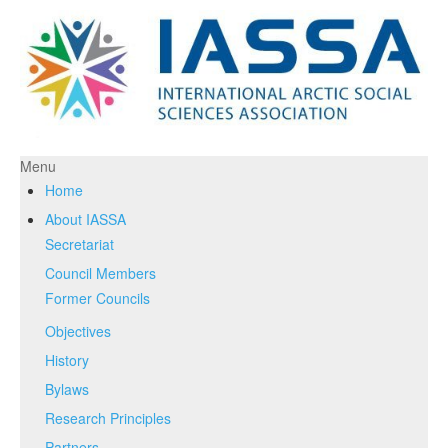
Menu
Home
About IASSA
Secretariat
Council Members
Former Councils
Objectives
History
Bylaws
Research Principles
Partners