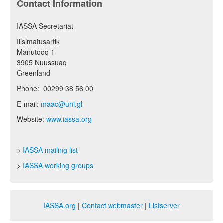
Contact Information
IASSA Secretariat
Ilisimatusarfik
Manutooq 1
3905 Nuussuaq
Greenland
Phone: 00299 38 56 00
E-mail:
maac@uni.gl
Website:
www.iassa.org
>
IASSA mailing list
>
IASSA working groups
IASSA.org
|
Contact webmaster
|
Listserver