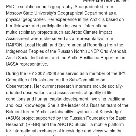
where she received her
PhD in social/economic geography. She graduated from
Moscow State University's Geographical Department as a
physical geographer. Her experience in the Arctic is based on
her fieldwork and participation in several international
multidisciplinary projects such as; Arctic Climate Impact
Assessment where she served as a representative from
RAIPON, Local Health and Environmental Reporting from the
Indigenous Peoples of the Russian North (UNEP Grid-Arendal),
Arctic Social Indicators, and the Arctic Resilience Report as an
IASSA representative.
During the IPY 2007-2008 she served as a member of the IPY
Committee of Russia and on the Sub-Committee on
Observations. Her current research interests include socially-
oriented observations and assessments of quality of life
conditions and human capital development involving traditional
and local knowledge. She is the leader of a Russian team of the
Belmont forum “Arctic sustainability: synthesis of Knowledge”
(ASUS) project supported by the Russian Foundation for Basic
Research (RFBR) and the ARCTIC Studio - a mobile platform
for international exchange of knowledge and views within the