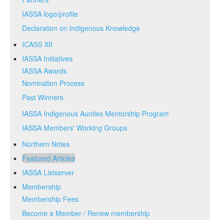
IASSA logo/profile
Declaration on Indigenous Knowledge
ICASS XII
IASSA Initiatives
IASSA Awards
Nomination Process
Past Winners
IASSA Indigenous Aunties Mentorship Program
IASSA Members' Working Groups
Northern Notes
Featured Articles
IASSA Listserver
Membership
Membership Fees
Become a Member / Renew membership