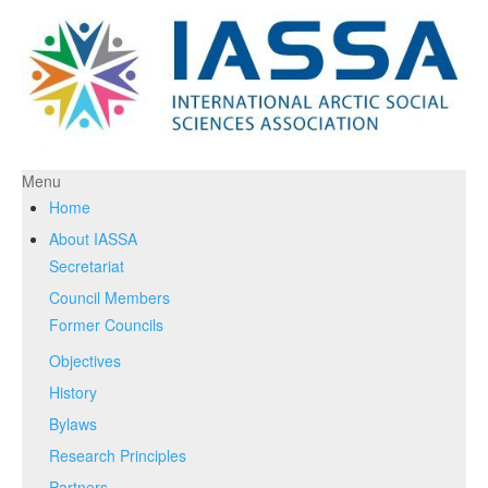
Menu
Home
About IASSA
Secretariat
Council Members
Former Councils
Objectives
History
Bylaws
Research Principles
Partners