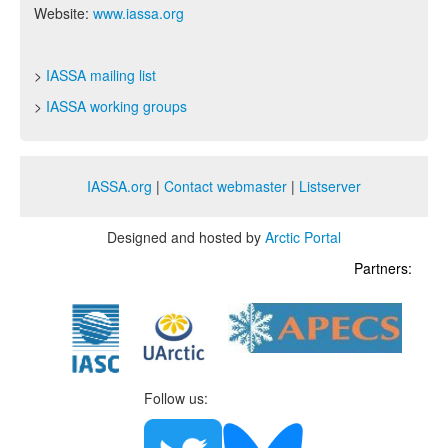
Website:
www.iassa.org
>
IASSA mailing list
>
IASSA working groups
IASSA.org
|
Contact webmaster
|
Listserver
Designed and hosted by
Arctic Portal
Partners:
Follow us: